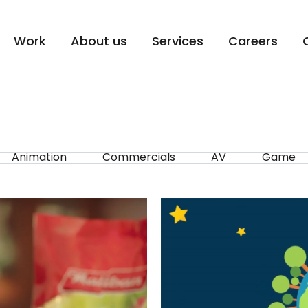
Work
About us
Services
Careers
Animation
Commercials
AV
Game