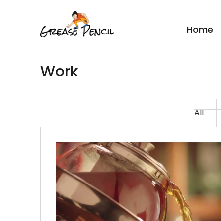
Home
Work
All