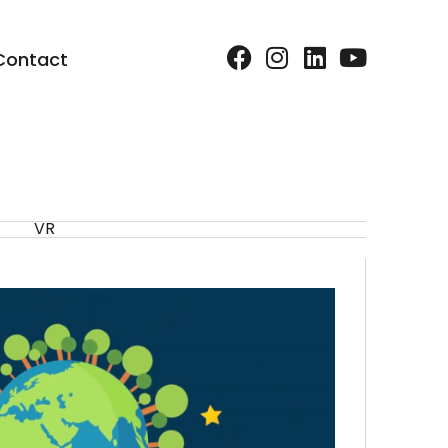
Contact
VR